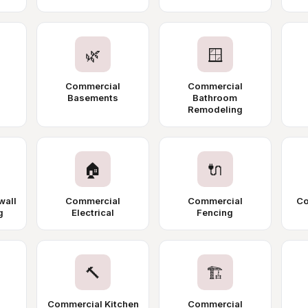
🌿
🪟
Commercial
Commercial
Basements
Bathroom
Remodeling
🏠
🔌
wall
Commercial
Commercial
Co
g
Electrical
Fencing
🔨
🏗️
Commercial Kitchen
Commercial