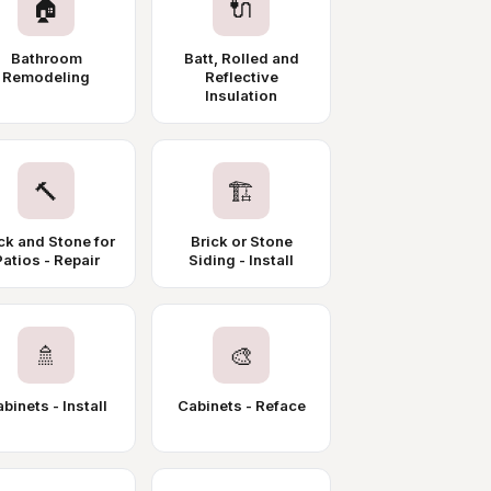
🏠
🔌
Bathroom
Batt, Rolled and
Remodeling
Reflective
Insulation
🔨
🏗️
ck and Stone for
Brick or Stone
Patios - Repair
Siding - Install
🚿
🎨
binets - Install
Cabinets - Reface