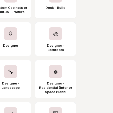
tom Cabinets or
Deck - Build
ilt-In Furniture
🚿
🎨
Designer
Designer -
Bathroom
🔧
❄️
Designer -
Designer -
Landscape
Residential (Interior
Space Planni