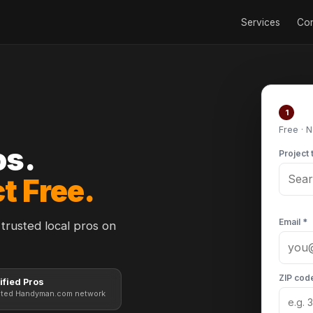
Services
Con
Po
1
Free · 
os.
Project 
t Free.
Email *
trusted local pros on
ZIP cod
ified Pros
sted Handyman.com network