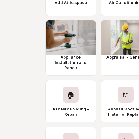
Add Attic space
Air Conditioni
Appliance
Appraisal - Gen
Installation and
Repair
🏠
🔌
Asbestos Siding -
Asphalt Roofin
Repair
Install or Repl