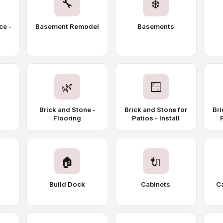
🔧
❄️
ce -
Basement Remodel
Basements
🌿
🪟
Brick and Stone -
Brick and Stone for
Bri
Flooring
Patios - Install
🏠
🔌
Build Dock
Cabinets
Ca