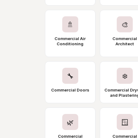
🚿
🎨
Commercial Air
Commercial
Conditioning
Architect
🔧
❄️
Commercial Doors
Commercial Dry
and Plasterin
🌿
🪟
Commercial
Commercial