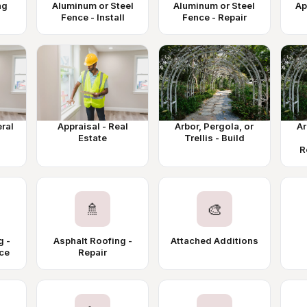
ng
Aluminum or Steel
Aluminum or Steel
Ap
Fence - Install
Fence - Repair
eral
Appraisal - Real
Arbor, Pergola, or
Ar
Estate
Trellis - Build
R
🚿
🎨
g -
Asphalt Roofing -
Attached Additions
ace
Repair