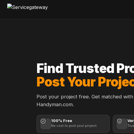
Find Trusted Pr
Post Your Projec
Post your project free. Get matched with 
Handyman.com.
100% Free
Ver
No cost to post your project
Tru