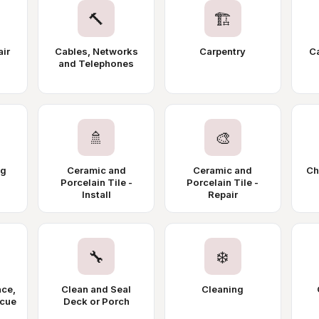
🔨
🏗️
air
Cables, Networks
Carpentry
Ca
and Telephones
🚿
🎨
ng
Ceramic and
Ceramic and
Ch
Porcelain Tile -
Porcelain Tile -
Install
Repair
🔧
❄️
ace,
Clean and Seal
Cleaning
ecue
Deck or Porch