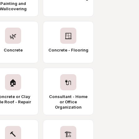
Painting and
Wallcovering
🌿
🪟
Concrete
Concrete - Flooring
🏠
🔌
oncrete or Clay
Consultant - Home
le Roof - Repair
or Office
Organization
🔨
🏗️