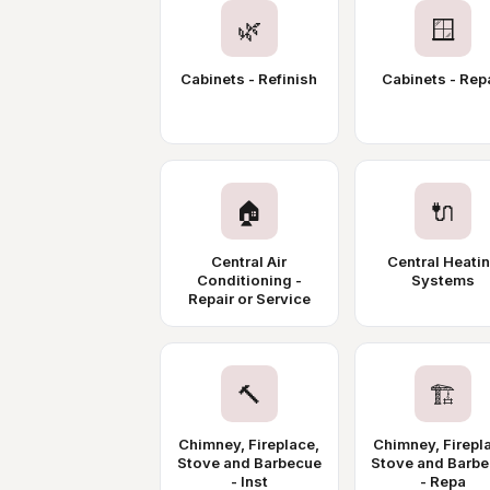
🌿
🪟
Cabinets - Refinish
Cabinets - Rep
🏠
🔌
Central Air
Central Heati
Conditioning -
Systems
Repair or Service
🔨
🏗️
Chimney, Fireplace,
Chimney, Firepl
Stove and Barbecue
Stove and Barb
- Inst
- Repa