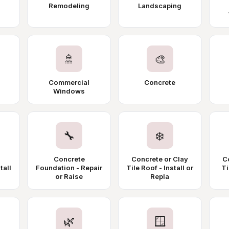
Remodeling
Landscaping
🚿
🎨
Commercial
Concrete
Windows
🔧
❄️
Concrete
Concrete or Clay
C
tall
Foundation - Repair
Tile Roof - Install or
Ti
or Raise
Repla
🌿
🪟