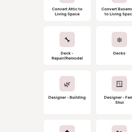
Convert Attic to
Convert Basem
Living Space
to Living Spa
🔧
❄️
Deck -
Decks
Repair/Remodel
🌿
🪟
Designer - Building
Designer - Fe
Shui