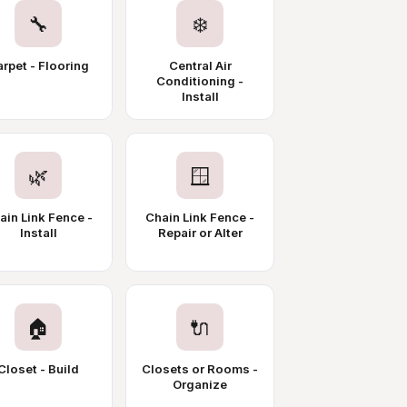
🔧
❄️
rpet - Flooring
Central Air
Conditioning -
Install
🌿
🪟
ain Link Fence -
Chain Link Fence -
Install
Repair or Alter
🏠
🔌
Closet - Build
Closets or Rooms -
Organize