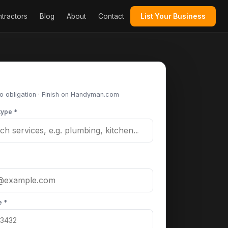
tractors
Blog
About
Contact
List Your Business
st your project
No obligation · Finish on Handyman.com
type *
e *