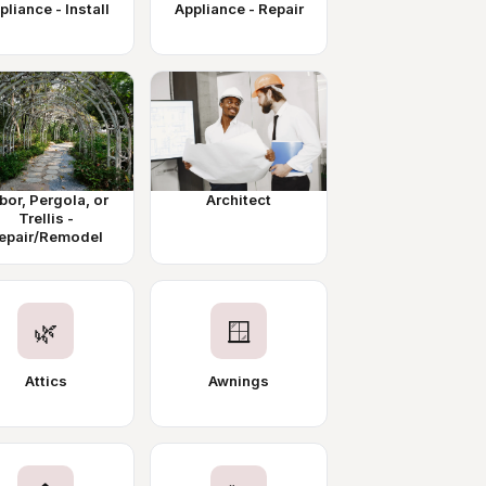
pliance - Install
Appliance - Repair
bor, Pergola, or
Architect
Trellis -
epair/Remodel
🌿
🪟
Attics
Awnings