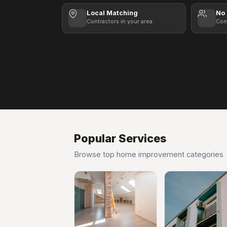
Local Matching
No 
Contractors in your area
Com
Popular Services
Browse top home improvement categories