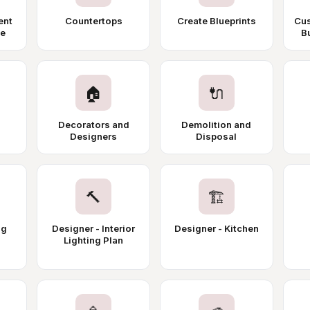
ent
Countertops
Create Blueprints
Cus
ce
Bu
🏠
🔌
Decorators and
Demolition and
Designers
Disposal
🔨
🏗️
ng
Designer - Interior
Designer - Kitchen
Lighting Plan