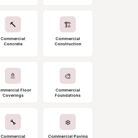
🔨
🏗️
Commercial
Commercial
Concrete
Construction
🚿
🎨
mmercial Floor
Commercial
Coverings
Foundations
🔧
❄️
Commercial
Commercial Paving