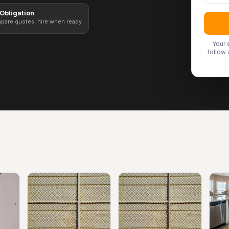
Obligation
pare quotes, hire when ready
Your 
follow 