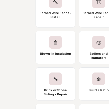
🔨
🏗️
Barbed Wire Fence -
Barbed Wire Fen
Install
Repair
🚿
🎨
Blown-In Insulation
Boilers and
Radiators
🔧
❄️
Brick or Stone
Build a Patio
Siding - Repair