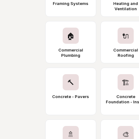
Framing Systems
Heating and
Ventilation
🏠
🔌
Commercial
Commercial
Plumbing
Roofing
🔨
🏗️
Concrete - Pavers
Concrete
Foundation - Ins
🚿
🎨