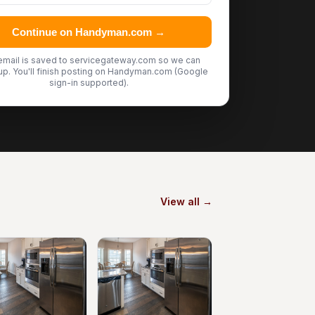
Continue on Handyman.com →
email is saved to servicegateway.com so we can
up. You'll finish posting on Handyman.com (Google
sign-in supported).
View all →